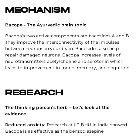
MECHANISM
Bacopa - The Ayurvedic brain tonic
Bacopa’s two active components are bacosides A and B.
They improve the interconnectivity of the impulses
between
neurons
in your brain. Bacosides also help
repair damaged neurons. Bacopa increases levels of
neurotransmitters acetylcholine and serotonin which
leads to improvement in mood, memory, and cognition.
RESEARCH
The thinking person’s herb – Let’s look at the
evidence!
Reduced anxiety:
Research at IIT-BHU in India showed
Bacopa is as effective as the benzodiazepine