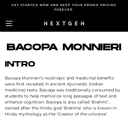
Skip
GET STARTED NOW AND KEEP YOUR PROMO PRICING
to
FOREVER.
Pause
content
slideshow
SITE NAVIGATION
C
BACOPA MONNIERI
INTRO
Bacopa Monnieri’s nootropic and medicinal benefits
were first revealed in ancient Ayurvedic (Indian
medicine) texts. Bacopa was traditionally consumed by
students to help memorize long passages of text and
enhance
cognition
. Bacopa is also called ‘Brahmi’,
named after the Hindu god ‘Brahma’ who is known in
Hindu mythology as the ‘Creator of the universe’.