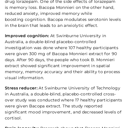
drug lorazepam. One of the side effects of lorazepam
is memory loss. Bacopa Monnieri on the other hand,
reduced anxiety, improved memory while
boosting cognition. Bacopa modulates serotonin levels
in the brain that leads to an anxiolytic effect.
Improved cognition:
At Swinburne University in
Australia, a double-blind placebo-controlled
investigation was done where 107 healthy participants
were given 300 mg of Bacopa Monnieri extract for 90
days. After 90 days, the people who took B. Monnieri
extract showed significant improvement in spatial
memory, memory accuracy and their ability to process
visual information.
Stress reducer:
At Swinburne University of Technology
in Australia, a double-blind, placebo-controlled cross-
over study was conducted where 17 healthy participants
were given Bacopa extract. The study reported
significant mood improvement, and decreased levels of
cortisol.