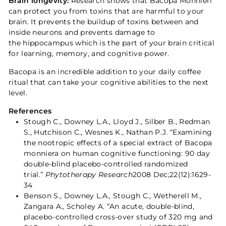
Brain longevity:
Research shows that Bacopa Monnieri
can protect you from toxins that are harmful to your
brain. It prevents the buildup of toxins between and
inside neurons and prevents damage to
the hippocampus which is the part of your brain critical
for learning, memory, and cognitive power.
Bacopa is an incredible addition to your daily coffee
ritual that can take your cognitive abilities to the next
level.
References
Stough C., Downey L.A., Lloyd J., Silber B., Redman
S., Hutchison C., Wesnes K., Nathan P.J. “Examining
the nootropic effects of a special extract of Bacopa
monniera on human cognitive functioning: 90 day
double-blind placebo-controlled randomized
trial.”
Phytotherapy Research
2008 Dec;22(12):1629-
34
Benson S., Downey L.A., Stough C., Wetherell M.,
Zangara A., Scholey A. “An acute, double-blind,
placebo-controlled cross-over study of 320 mg and