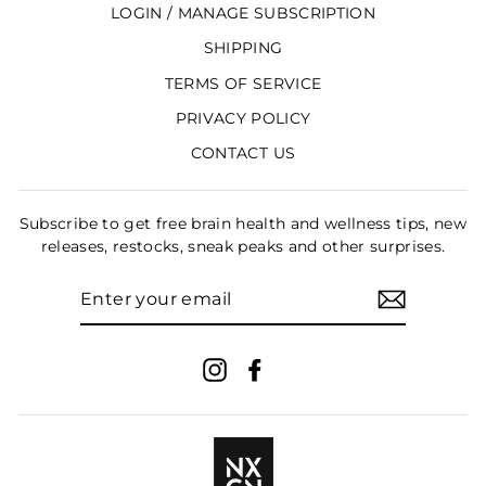
LOGIN / MANAGE SUBSCRIPTION
SHIPPING
TERMS OF SERVICE
PRIVACY POLICY
CONTACT US
Subscribe to get free brain health and wellness tips, new
releases, restocks, sneak peaks and other surprises.
ENTER
YOUR
EMAIL
Instagram
Facebook