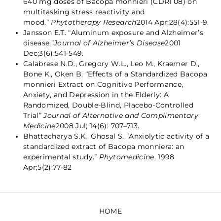
640 mg doses of Bacopa monnieri (CDRI 08) on
multitasking stress reactivity and
mood.”
Phytotherapy Research
2014 Apr;28(4):551-9.
Jansson E.T. “Aluminum exposure and Alzheimer’s
disease.”
Journal of Alzheimer’s Disease
2001
Dec;3(6):541-549.
Calabrese N.D., Gregory W.L., Leo M., Kraemer D.,
Bone K., Oken B. “Effects of a Standardized Bacopa
monnieri Extract on Cognitive Performance,
Anxiety, and Depression in the Elderly: A
Randomized, Double-Blind, Placebo-Controlled
Trial”
Journal of Alternative and Complimentary
Medicine
2008 Jul; 14(6): 707–713.
Bhattacharya S.K., Ghosal S. “Anxiolytic activity of a
standardized extract of Bacopa monniera: an
experimental study.”
Phytomedicine
. 1998
Apr;5(2):77-82
HOME